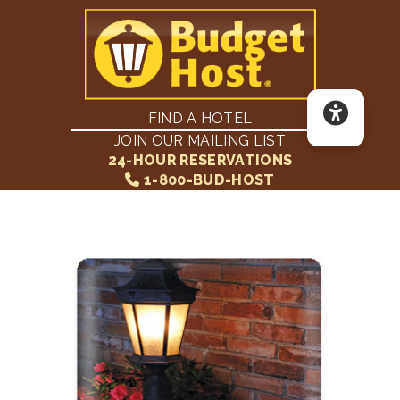
FIND A HOTEL
JOIN OUR MAILING LIST
24-HOUR RESERVATIONS
1-800-BUD-HOST