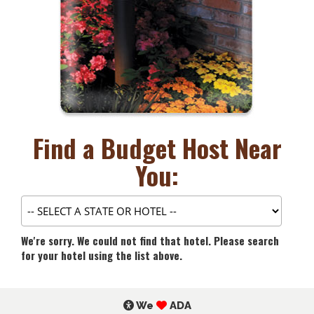
Find a Budget Host Near
You:
We're sorry. We could not find that hotel. Please search
for your hotel using the list above.
We
ADA