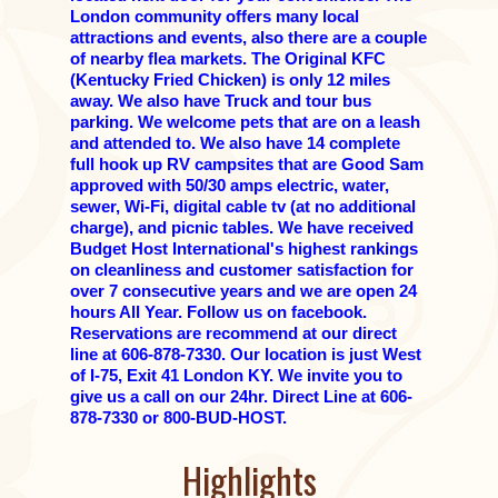
London community offers many local
attractions and events, also there are a couple
of nearby flea markets. The Original KFC
(Kentucky Fried Chicken) is only 12 miles
away. We also have Truck and tour bus
parking. We welcome pets that are on a leash
and attended to. We also have 14 complete
full hook up RV campsites that are Good Sam
approved with 50/30 amps electric, water,
sewer, Wi-Fi, digital cable tv (at no additional
charge), and picnic tables. We have received
Budget Host International's highest rankings
on cleanliness and customer satisfaction for
over 7 consecutive years and we are open 24
hours All Year. Follow us on facebook.
Reservations are recommend at our direct
line at 606-878-7330. Our location is just West
of I-75, Exit 41 London KY. We invite you to
give us a call on our 24hr. Direct Line at 606-
878-7330 or 800-BUD-HOST.
Highlights