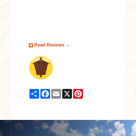
Read Reviews →
Share
Facebook
Email
X
Pinterest