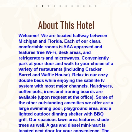
About This Hotel
Welcome! We are located halfway between
Michigan and Florida. Each of our clean,
comfortable rooms is AAA approved and
features free Wi-Fi, desk areas, and
refrigerators and microwaves. Conveniently
park at your door and walk to your choice of a
variety of restaurants (including Cracker
Barrel and Waffle House). Relax in our cozy
double beds while enjoying the satellite tv
system with most major channels. Hairdryers,
coffee pots, irons and ironing boards are
available (upon request at the office). Some of
the other outstanding amenities we offer are a
large swimming pool, playground area, and a
lighted outdoor dinning shelter with BBQ
grill. Our spacious lawn area features shade
trees as well. A gas and diesel mini-mart is
located next door for your convenience. The