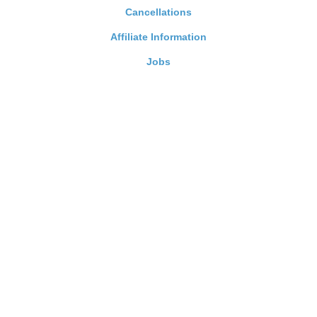
Cancellations
Affiliate Information
Jobs