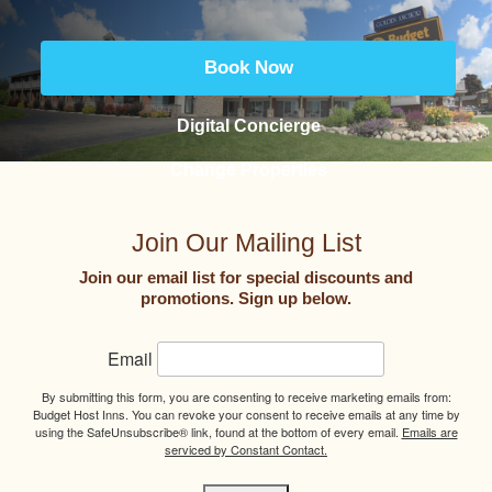
Book Now
Digital Concierge
Change Properties
Join Our Mailing List
Join our email list for special discounts and
promotions. Sign up below.
Email
By submitting this form, you are consenting to receive marketing emails from:
Budget Host Inns. You can revoke your consent to receive emails at any time by
using the SafeUnsubscribe® link, found at the bottom of every email.
Emails are
serviced by Constant Contact.