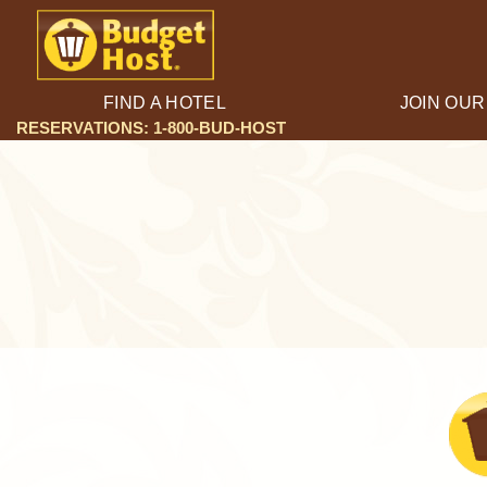
FIND A HOTEL
JOIN OUR
RESERVATIONS: 1-800-BUD-HOST