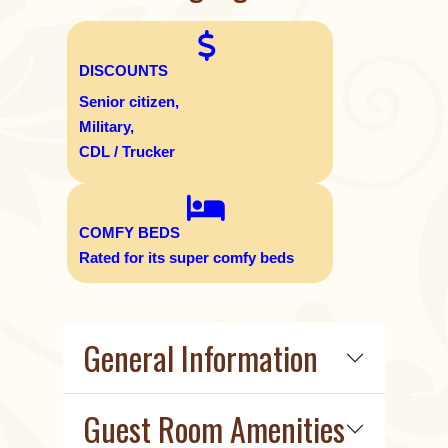
DISCOUNTS
Senior citizen,
Military,
CDL / Trucker
COMFY BEDS
Rated for its super comfy beds
General Information
Guest Room Amenities