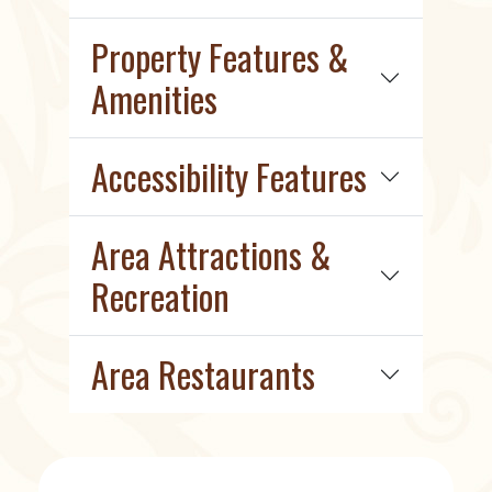
Property Features &
Amenities
Accessibility Features
Area Attractions &
Recreation
Area Restaurants