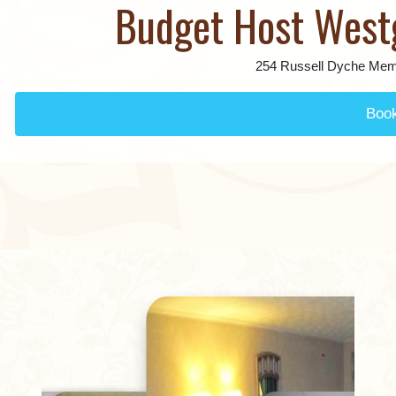
Budget Host West
254 Russell Dyche Mem
Boo