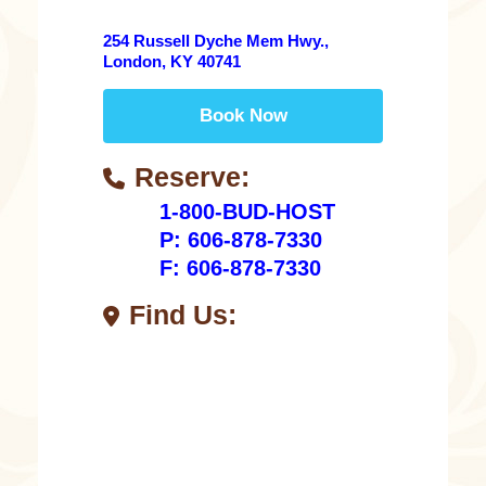
254 Russell Dyche Mem Hwy.,
London, KY 40741
Book Now
Reserve:
1-800-BUD-HOST
P: 606-878-7330
F: 606-878-7330
Find Us: