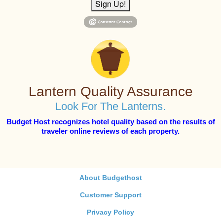
Sign Up!
Lantern Quality Assurance
Look For The Lanterns.
Budget Host recognizes hotel quality based on the results of
traveler online reviews of each property.
About Budgethost
Customer Support
Privacy Policy