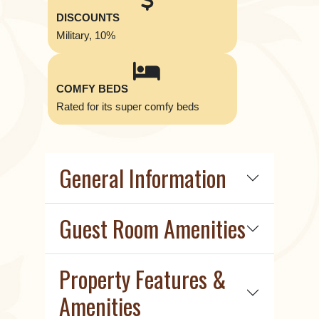
DISCOUNTS
Military, 10%
COMFY BEDS
Rated for its super comfy beds
General Information
Guest Room Amenities
Property Features &
Amenities