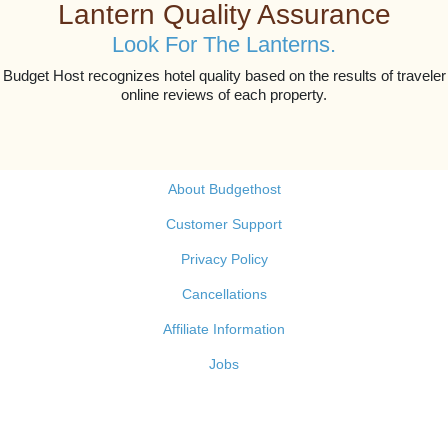
Lantern Quality Assurance
Look For The Lanterns.
Budget Host recognizes hotel quality based on the results of traveler
online reviews of each property.
About Budgethost
Customer Support
Privacy Policy
Cancellations
Affiliate Information
Jobs