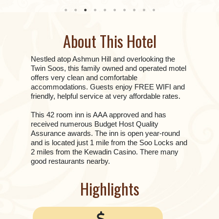
About This Hotel
Nestled atop Ashmun Hill and overlooking the
Twin Soos, this family owned and operated motel
offers very clean and comfortable
accommodations. Guests enjoy FREE WIFI and
friendly, helpful service at very affordable rates.
This 42 room inn is AAA approved and has
received numerous Budget Host Quality
Assurance awards. The inn is open year-round
and is located just 1 mile from the Soo Locks and
2 miles from the Kewadin Casino. There many
good restaurants nearby.
Highlights