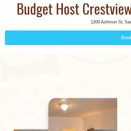
Budget Host Crestview
1200 Ashmun St, Sau
Boo