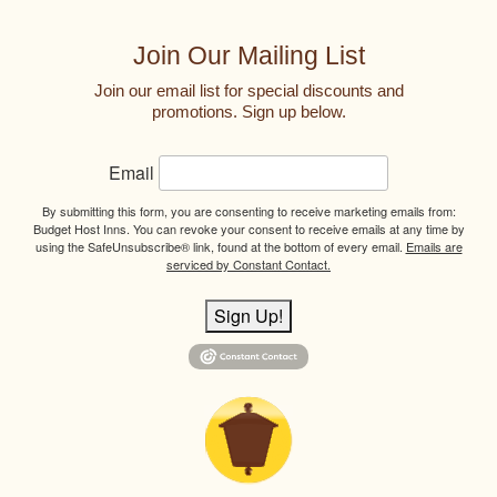
Join Our Mailing List
Join our email list for special discounts and
promotions. Sign up below.
Email
By submitting this form, you are consenting to receive marketing emails from:
Budget Host Inns. You can revoke your consent to receive emails at any time by
using the SafeUnsubscribe® link, found at the bottom of every email.
Emails are
serviced by Constant Contact.
Sign Up!