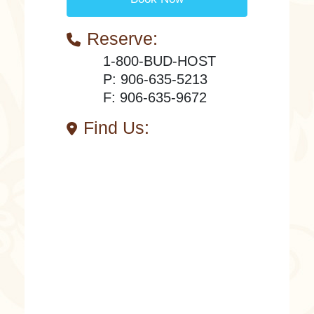
Reserve:
1-800-BUD-HOST
P: 906-635-5213
F: 906-635-9672
Find Us: