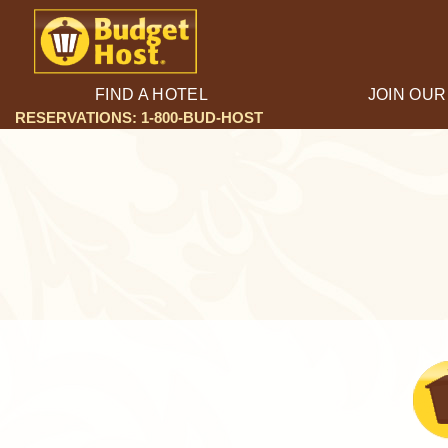
FIND A HOTEL
JOIN OUR
RESERVATIONS: 1-800-BUD-HOST