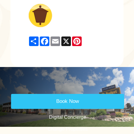
Share
Facebook
Email
X
Pinterest
Book Now
Digital Concierge
Change Properties