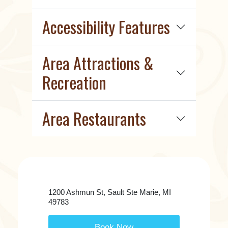
Accessibility Features
Area Attractions &
Recreation
Area Restaurants
1200 Ashmun St, Sault Ste Marie, MI
49783
Book Now